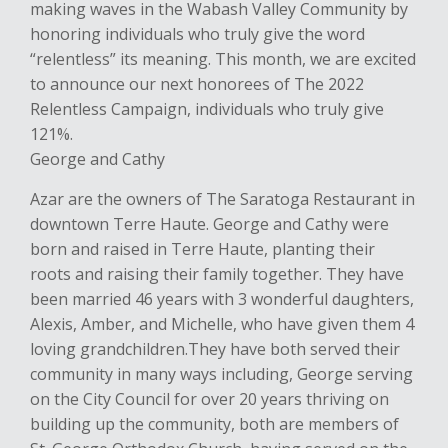
making waves in the W
abash V
alley Community by
honoring individuals who truly give
the word
“relentless” its meaning.
This month, we are excited
to announce our next
honorees of
The 2022
Relentless Campaign, individuals who truly give
121%.
George and Cathy
Azar are the owners of
The
Saratoga
Restaurant
in
downtown
Terre
Haute. George and Cathy were
born and raised in
Terre Haute, planting their
roots and
raising their family together
. They have
been married 46 years with 3 wonderful
daughters,
Alexis,
Amber
, and Michelle, who have given them 4
loving grandchildren.
They have both served their
community in many ways including, George serving
on the
City Council
for over 20 years thriving on
building
up the community
, both are members
of