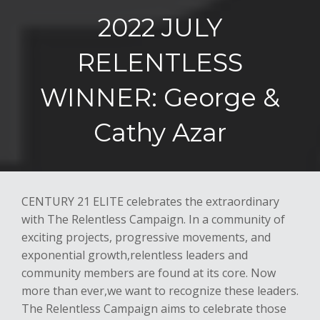
2022 JULY
RELENTLESS
WINNER: George &
Cathy Azar
CENTUR
Y 21 ELITE
celebrates the extraordinary
with
The Relentless Campaign
. In a
community of
exciting projects, progressive movements, and
exponential growth,
relentless leaders and
community members are found at its core. Now
more than ever
,
we want to recognize these leaders.
The Relentless Campaign aims to celebrate those