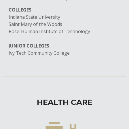
COLLEGES
Indiana State University
Saint Mary of the Woods
​Rose-Hulman Institute of Technology
JUNIOR COLLEGES
Ivy Tech Community College
HEALTH CARE