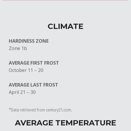
CLIMATE
HARDINESS ZONE
Zone 1b
AVERAGE FIRST FROST
​October 11 – 20
AVERAGE LAST FROST
April 21 – 30
*Data retrieved from century21.com.
AVERAGE TEMPERATURE