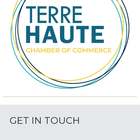
GET IN TOUCH