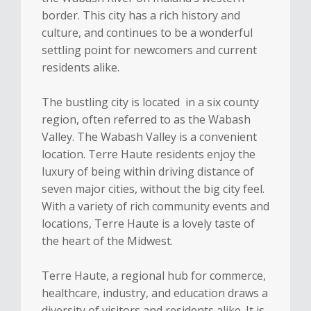
border. This city has a rich history and
culture, and continues to be a wonderful
settling point for newcomers and current
residents alike.
The bustling city is located in a six county
region, often referred to as the Wabash
Valley. The Wabash Valley is a convenient
location. Terre Haute residents enjoy the
luxury of being within driving distance of
seven major cities, without the big city feel.
With a variety of rich community events and
locations, Terre Haute is a lovely taste of
the heart of the Midwest.
Terre Haute, a regional hub for commerce,
healthcare, industry, and education draws a
diversity of visitors and residents alike. It is