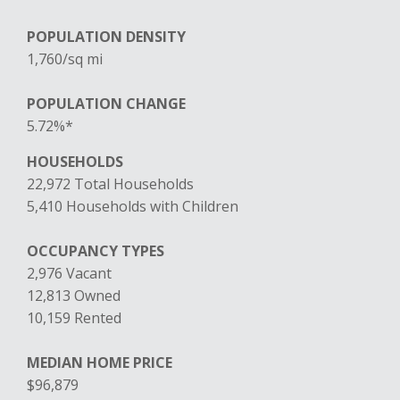
POPULATION DENSITY
1,760/sq mi
POPULATION CHANGE
5.72%*
HOUSEHOLDS
22,972 Total Households
5,410 Households with Children
OCCUPANCY TYPES
2,976 Vacant
12,813 Owned
10,159 Rented
MEDIAN HOME PRICE
$96,879