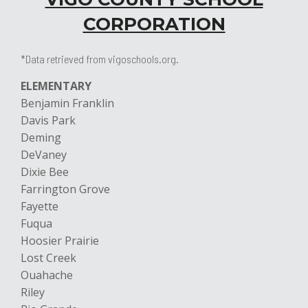
CORPORATION
*Data retrieved from vigoschools.org.
ELEMENTARY
Benjamin Franklin
Davis Park
Deming
DeVaney
Dixie Bee
Farrington Grove
Fayette
Fuqua
Hoosier Prairie
Lost Creek
Ouahache
Riley