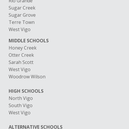
Rio Grande
Sugar Creek
Sugar Grove
Terre Town
​West Vigo
MIDDLE SCHOOLS
Honey Creek
Otter Creek
Sarah Scott
West Vigo
Woodrow Wilson
HIGH SCHOOLS
North Vigo
South Vigo
West Vigo
ALTERNATIVE SCHOOLS