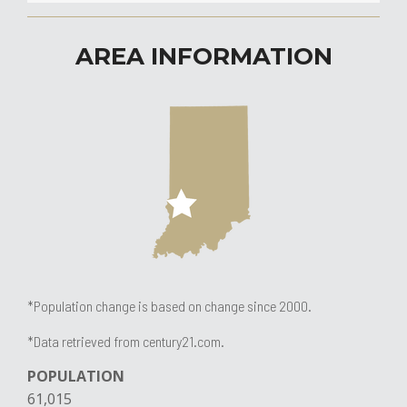
AREA INFORMATION
*Population change is based on change since 2000.
*Data retrieved from century21.com.
POPULATION​
61,015