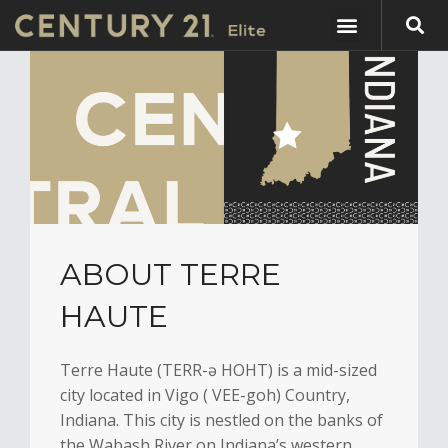
ABOUT TERRE
HAUTE
Terre Haute (TERR-ə HOHT) is a mid-sized
city located in Vigo ( VEE-goh) Country,
Indiana. This city is nestled on the banks of
the Wabash River on Indiana’s western