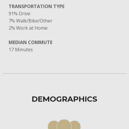
TRANSPORTATION TYPE
91% Drive
7% Walk/Bike/Other
​2% Work at Home
MEDIAN COMMUTE
17 Minutes
DEMOGRAPHICS