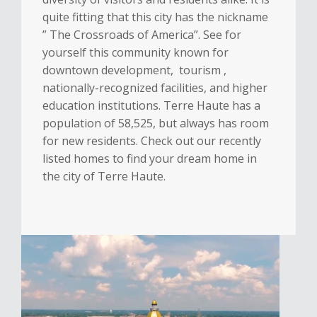
quite fitting that this city has the nickname
” The Crossroads of America”. See for
yourself this community known for
downtown development, tourism ,
nationally-recognized facilities, and higher
education institutions. Terre Haute has a
population of 58,525, but always has room
for new residents. Check out our recently
listed homes to find your dream home in
the city of Terre Haute.