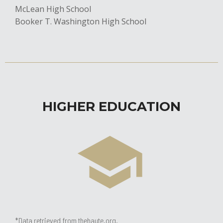
McLean High School
​Booker T. Washington High School
HIGHER EDUCATION
*Data retrieved from thehaute.org.