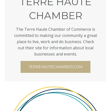
TERRE HAUTE
CHAMBER
The Terre Haute Chamber of Commerce is
committed to making our community a great
place to live, work and do business. Check
out their site for information about local
businesses and events.
TERREHAUTECHAMBER.COM