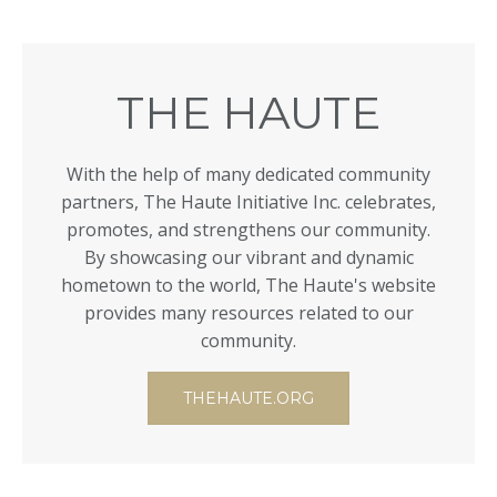
THE HAUTE
With the help of many dedicated community
partners, The Haute Initiative Inc. celebrates,
promotes, and strengthens our community.
By showcasing our vibrant and dynamic
hometown to the world, The Haute's website
provides many resources related to our
community.
THEHAUTE.ORG