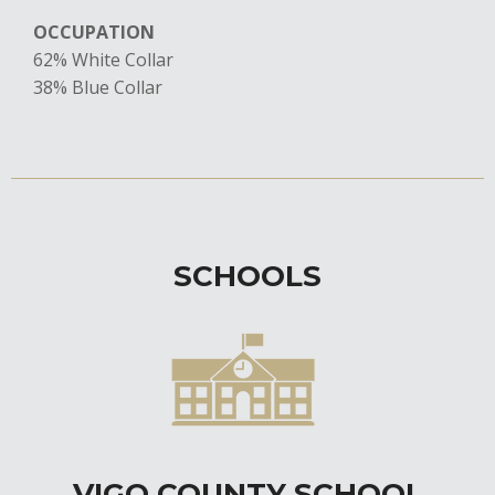
OCCUPATION
62% White Collar
​38% Blue Collar
SCHOOLS
VIGO COUNTY SCHOOL