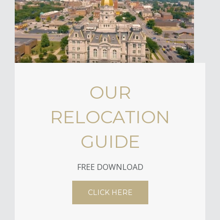
OUR
RELOCATION
GUIDE
FREE DOWNLOAD
CLICK HERE