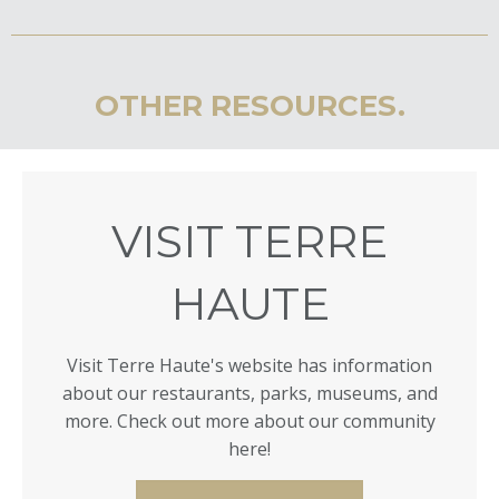
OTHER RESOURCES.
VISIT TERRE
HAUTE
Visit Terre Haute's website has information
about our restaurants, parks, museums, and
more. Check out more about our community
here!