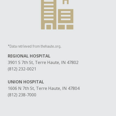
*Data retrieved from thehaute.org.
REGIONAL HOSPITAL
3901 S 7th St, Terre Haute, IN 47802
(812) 232-0021
UNION HOSPITAL
1606 N 7th St, Terre Haute, IN 47804
(812) 238-7000