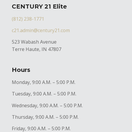
CENTURY 21 Elite
(812) 238-1771
c21.admin@century21.com
523 Wabash Avenue
Terre Haute, IN 47807
Hours
Monday, 9:00 A.M. – 5:00 P.M.
Tuesday, 9:00 A.M. – 5:00 P.M.
Wednesday, 9:00 A.M. – 5:00 P.M.
Thursday, 9:00 A.M. – 5:00 P.M.
Friday, 9:00 A.M. – 5:00 P.M.