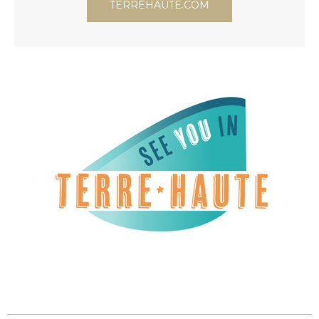
TERREHAUTE.COM