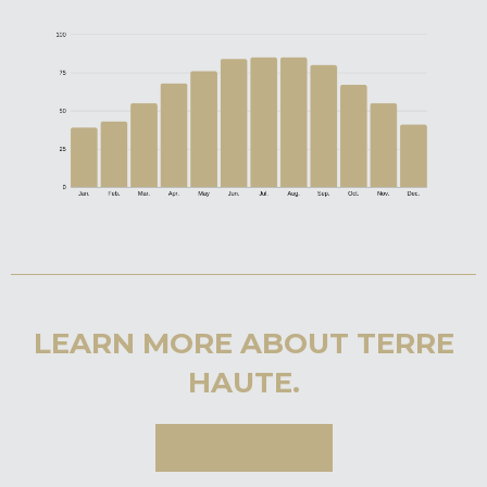
LEARN MORE ABOUT TERRE
HAUTE.
LEARN MORE