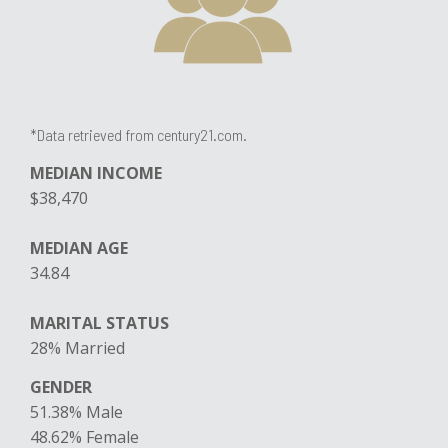
*Data retrieved from century21.com.
MEDIAN INCOME
$38,470
MEDIAN AGE
34.84
MARITAL STATUS
​28% Married
GENDER
51.38% Male
​48.62% Female